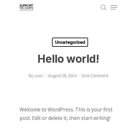
Menu
Skip
to
search
Close
main
Menu
content
Uncategorized
Hello world!
By
user
August 28, 2024
One Comment
Welcome to WordPress. This is your first
post. Edit or delete it, then start writing!