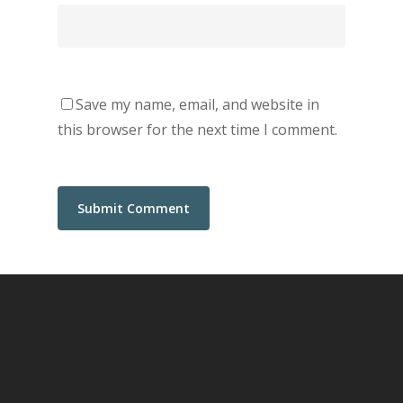
Save my name, email, and website in
this browser for the next time I comment.