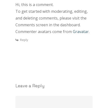
Hi, this is a comment.
To get started with moderating, editing,
and deleting comments, please visit the
Comments screen in the dashboard.
Commenter avatars come from
Gravatar
.
Reply
Leave a Reply