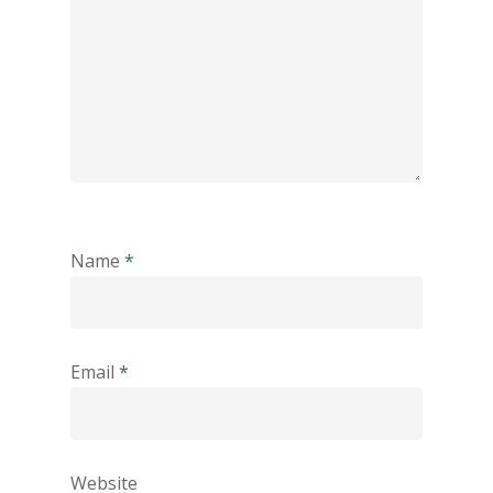
Name
*
Email
*
Website