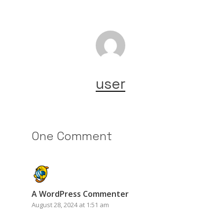
user
One Comment
A WordPress Commenter
August 28, 2024 at 1:51 am